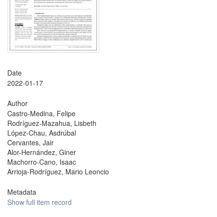
Date
2022-01-17
Author
Castro-Medina, Felipe
Rodríguez-Mazahua, Lisbeth
López-Chau, Asdrúbal
Cervantes, Jair
Alor-Hernández, Giner
Machorro-Cano, Isaac
Arrioja-Rodríguez, Mario Leoncio
Metadata
Show full item record