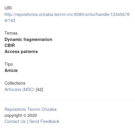
URI
http://repositorios.orizaba.tecnm.mx:8080/xmlui/handle/12345678
9/743
Temas
Dynamic fragmentation
CBIR
Access patterns
Tipo
Article
Collections
Artículos (MSC)
[42]
Repositorio Tecnm Orizaba
copyright © 2020
Contact Us
|
Send Feedback