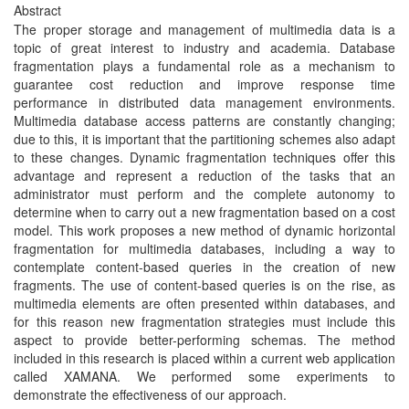
Abstract
The proper storage and management of multimedia data is a
topic of great interest to industry and academia. Database
fragmentation plays a fundamental role as a mechanism to
guarantee cost reduction and improve response time
performance in distributed data management environments.
Multimedia database access patterns are constantly changing;
due to this, it is important that the partitioning schemes also adapt
to these changes. Dynamic fragmentation techniques offer this
advantage and represent a reduction of the tasks that an
administrator must perform and the complete autonomy to
determine when to carry out a new fragmentation based on a cost
model. This work proposes a new method of dynamic horizontal
fragmentation for multimedia databases, including a way to
contemplate content-based queries in the creation of new
fragments. The use of content-based queries is on the rise, as
multimedia elements are often presented within databases, and
for this reason new fragmentation strategies must include this
aspect to provide better-performing schemas. The method
included in this research is placed within a current web application
called XAMANA. We performed some experiments to
demonstrate the effectiveness of our approach.