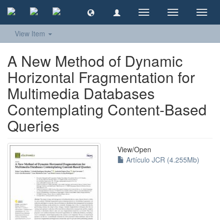
Toggle
Toggle
Toggl
navigation
navigation
navig
View Item
A New Method of Dynamic
Horizontal Fragmentation for
Multimedia Databases
Contemplating Content-Based
Queries
View/
Open
Artículo JCR (4.255Mb)