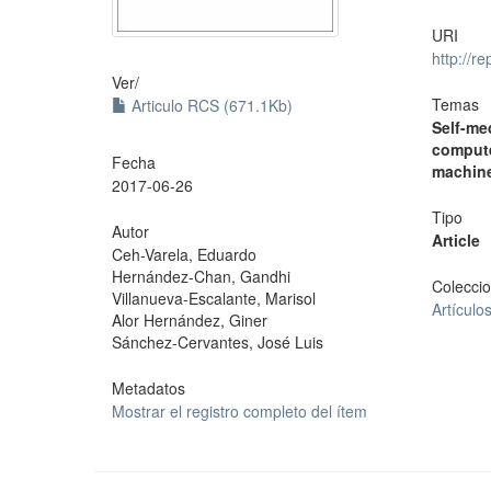
URI
http://r
Ver/
Temas
Articulo RCS (671.1Kb)
Self-me
compute
Fecha
machine
2017-06-26
Tipo
Autor
Article
Ceh-Varela, Eduardo
Hernández-Chan, Gandhi
Colecci
Villanueva-Escalante, Marisol
Artículo
Alor Hernández, Giner
Sánchez-Cervantes, José Luis
Metadatos
Mostrar el registro completo del ítem