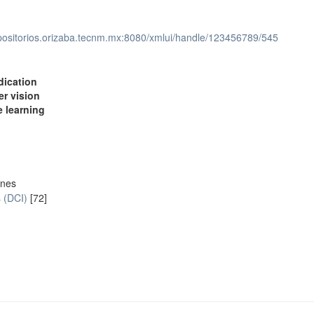
epositorios.orizaba.tecnm.mx:8080/xmlui/handle/123456789/545
dication
r vision
 learning
ones
s (DCI)
[72]