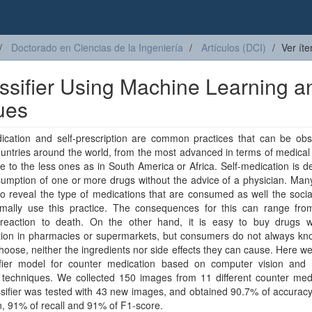
Doctorado en Ciencias de la Ingeniería
Artículos (DCI)
Ver ít
ssifier Using Machine Learning a
ues
dication and self-prescription are common practices that can be obs
ntries around the world, from the most advanced in terms of medical
e to the less ones as in South America or Africa. Self-medication is d
umption of one or more drugs without the advice of a physician. Man
o reveal the type of medications that are consumed as well the soci
rmally use this practice. The consequences for this can range fro
c reaction to death. On the other hand, it is easy to buy drugs w
ption in pharmacies or supermarkets, but consumers do not always kn
hoose, neither the ingredients nor side effects they can cause. Here w
ifier model for counter medication based on computer vision and
 techniques. We collected 150 images from 11 different counter medi
sifier was tested with 43 new images, and obtained 90.7% of accurac
n, 91% of recall and 91% of F1-score.