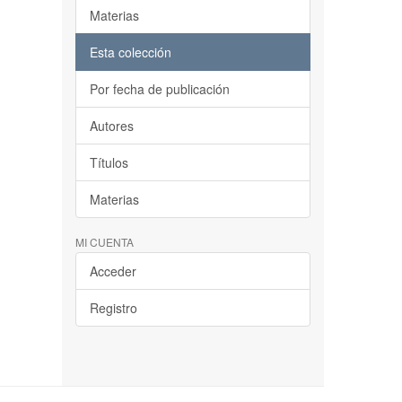
Materias
Esta colección
Por fecha de publicación
Autores
Títulos
Materias
MI CUENTA
Acceder
Registro