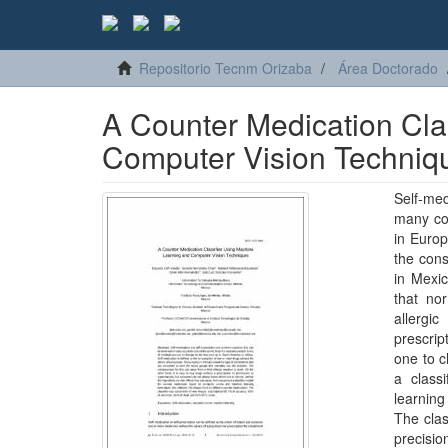
Repositorio Tecnm Orizaba
Área Doctorado
A Counter Medication Cla
Computer Vision Techniq
Self-me
many cou
in Europ
the cons
in Mexic
that no
allergi
prescri
one to c
a class
learning
The clas
precisio