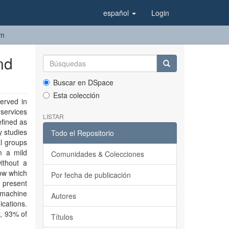
español
Login
em
nd
Buscar en DSpace
Esta colección
erved in
 services
LISTAR
efined as
y studies
Todo el Repositorio
al groups
m a mild
Comunidades & Colecciones
ithout a
ow which
Por fecha de publicación
e present
 machine
Autores
cations.
y, 93% of
Títulos