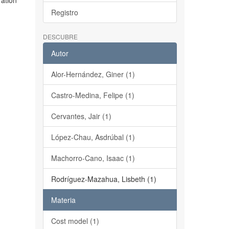
ration
Registro
DESCUBRE
Autor
Alor-Hernández, Giner (1)
Castro-Medina, Felipe (1)
Cervantes, Jair (1)
López-Chau, Asdrúbal (1)
Machorro-Cano, Isaac (1)
Rodríguez-Mazahua, Lisbeth (1)
Materia
Cost model (1)