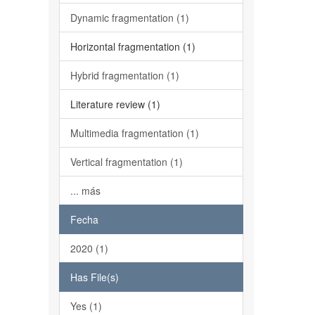
Dynamic fragmentation (1)
Horizontal fragmentation (1)
Hybrid fragmentation (1)
Literature review (1)
Multimedia fragmentation (1)
Vertical fragmentation (1)
... más
Fecha
2020 (1)
Has File(s)
Yes (1)