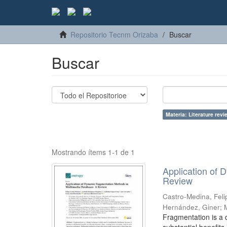
Repositorio Tecnm Orizaba
Buscar
Buscar
Materia: Literature revi
Mostrando ítems 1-1 de 1
Application of
Review
Castro-Medina, Feli
Hernández, Giner
;
Fragmentation is a 