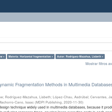
ew ×
Materia: Horizontal fragmentation ×
Autor: Rodríguez-Mazahua, Lisbeth ×
Mostrar filtros 
 Dynamic Fragmentation Methods in Multimedia Database
pe
;
Rodríguez-Mazahua, Lisbeth
;
López-Chau, Asdrúbal
;
Cervantes, Ja
Machorro-Cano, Isaac
(
MDPI Publishing
,
2020-11-30
)
design technique widely used in multimedia databases, because it pro