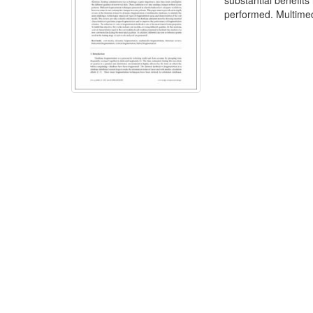
substantial benefit
performed. Multimed