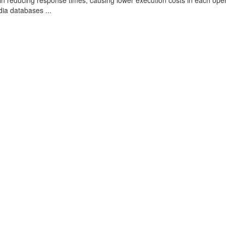
s in reducing response times, causing lower execution costs in each ope
ia databases ...