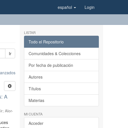
español
Login
LISTAR
Todo el Repositorio
Ir
Comunidades & Colecciones
Por fecha de publicación
avanzados
Autores
Títulos
s: A
Materias
ir
;
Alor-
MI CUENTA
duces
Acceder