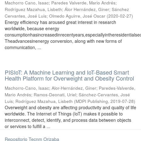
Machorro Cano, Isaac
;
Paredes Valverde, Mario Andrés
;
Rodríguez Mazahua, Lisbeth
;
Álor Hernández, Giner
;
Sánchez
Cervantes, José Luis
;
Olmedo Aguirre, José Oscar
(
2020-02-27
)
Energy eﬃciency has aroused great interest in research
worldwide, because energy
consumptionhasincreasedinrecentyears,especiallyintheresidentialsec
Theadvancesinenergy conversion, along with new forms of
communication, ...
PISIoT: A Machine Learning and IoT-Based Smart
Health Platform for Overweight and Obesity Control
Machorro-Cano, Isaac
;
Alor-Hernández, Giner
;
Paredes-Valverde,
Mario Andrés
;
Ramos-Deonati, Uriel
;
Sánchez-Cervantes, José
Luis
;
Rodríguez Mazahua, Lisbeth
(
MDPI Publishing
,
2019-07-28
)
Overweight and obesity are affecting productivity and quality of life
worldwide. The Internet of Things (IoT) makes it possible to
interconnect, detect, identify, and process data between objects
or services to fulfill a ...
Repositorio Tecnm Orizaba