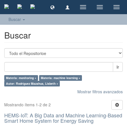
Cambiar
Cambiar
Camb
navegación
navegación
naveg
Buscar
Buscar
Ir
Materia: monitoring ×
Materia: machine learning ×
Autor: Rodríguez Mazahua, Lisbeth ×
Mostrar filtros avanzados
Mostrando ítems 1-2 de 2
HEMS-IoT: A Big Data and Machine Learning-Based
Smart Home System for Energy Saving