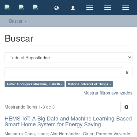
Cambiar
Cambiar
Camb
navegación
navegación
naveg
Buscar
Buscar
Ir
Autor: Rodríguez Mazahua, Lisbeth ×
Materia: Internet of Things ×
Mostrar filtros avanzados
Mostrando ítems 1-3 de 3
HEMS-IoT: A Big Data and Machine Learning-Based
Smart Home System for Energy Saving
Machorro-Cano, Isaac
;
Alor-Hernández, Giner
;
Paredes Valverde,