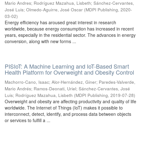
Mario Andres
;
Rodríguez Mazahua, Lisbeth
;
Sánchez-Cervantes,
José Luis
;
Olmedo-Aguirre, José Oscar
(
MDPI Publishing
,
2020-
03-02
)
Energy efficiency has aroused great interest in research
worldwide, because energy consumption has increased in recent
years, especially in the residential sector. The advances in energy
conversion, along with new forms ...
PISIoT: A Machine Learning and IoT-Based Smart
Health Platform for Overweight and Obesity Control
Machorro-Cano, Isaac
;
Alor-Hernández, Giner
;
Paredes-Valverde,
Mario Andrés
;
Ramos-Deonati, Uriel
;
Sánchez-Cervantes, José
Luis
;
Rodríguez Mazahua, Lisbeth
(
MDPI Publishing
,
2019-07-28
)
Overweight and obesity are affecting productivity and quality of life
worldwide. The Internet of Things (IoT) makes it possible to
interconnect, detect, identify, and process data between objects
or services to fulfill a ...