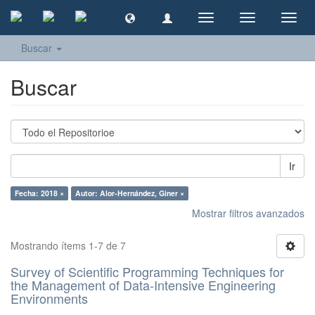
Cambiar
Cambiar
Camb
navegación
navegación
naveg
Buscar
Buscar
Ir
Fecha: 2018 ×
Autor: Alor-Hernández, Giner ×
Mostrar filtros avanzados
Mostrando ítems 1-7 de 7
Survey of Scientific Programming Techniques for
the Management of Data-Intensive Engineering
Environments