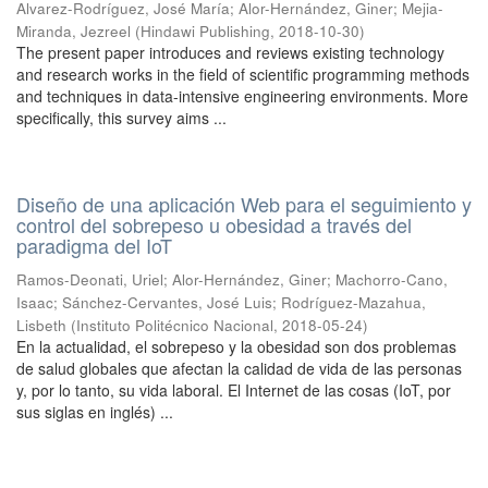
Alvarez-Rodríguez, José María
;
Alor-Hernández, Giner
;
Mejia-
Miranda, Jezreel
(
Hindawi Publishing
,
2018-10-30
)
The present paper introduces and reviews existing technology
and research works in the field of scientific programming methods
and techniques in data-intensive engineering environments. More
specifically, this survey aims ...
Diseño de una aplicación Web para el seguimiento y
control del sobrepeso u obesidad a través del
paradigma del IoT
Ramos-Deonati, Uriel
;
Alor-Hernández, Giner
;
Machorro-Cano,
Isaac
;
Sánchez-Cervantes, José Luis
;
Rodríguez-Mazahua,
Lisbeth
(
Instituto Politécnico Nacional
,
2018-05-24
)
En la actualidad, el sobrepeso y la obesidad son dos problemas
de salud globales que afectan la calidad de vida de las personas
y, por lo tanto, su vida laboral. El Internet de las cosas (IoT, por
sus siglas en inglés) ...