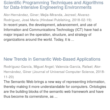
Scientific Programming Techniques and Algorithms
for Data-Intensive Engineering Environments
Alor-Hernández, Giner
;
Mejia-Miranda, Jezreel
;
Alvarez-
Rodríguez, José Maria
(
Hindawi Publishing
,
2018-02-19
)
In recent years, the development, advancement, and use of
Information and Communications Technology (ICT) have had a
major impact on the operation, structure, and strategy of
organizations around the world. Today, it is ...
New Trends in Semantic Web-Based Applications
Rodríguez-García, Miguel Angel
;
Valencia-García, Rafael
;
Alor-
Hernández, Giner
(
Journal of Universal Computer Science
,
2018-
11-20
)
The Semantic Web brings a new way of representing information,
thereby making it more understandable for computers. Ontologies
are the building blocks of the semantic web framework and have
thus become its cornerstone, as ...