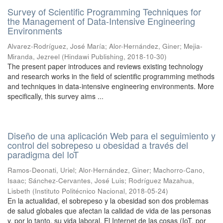
Survey of Scientific Programming Techniques for
the Management of Data-Intensive Engineering
Environments
Alvarez-Rodríguez, José María
;
Alor-Hernández, Giner
;
Mejia-
Miranda, Jezreel
(
Hindawi Publishing
,
2018-10-30
)
The present paper introduces and reviews existing technology
and research works in the field of scientific programming methods
and techniques in data-intensive engineering environments. More
specifically, this survey aims ...
Diseño de una aplicación Web para el seguimiento y
control del sobrepeso u obesidad a través del
paradigma del IoT
Ramos-Deonati, Uriel
;
Alor-Hernández, Giner
;
Machorro-Cano,
Isaac
;
Sánchez-Cervantes, José Luis
;
Rodríguez Mazahua,
Lisbeth
(
Instituto Politécnico Nacional
,
2018-05-24
)
En la actualidad, el sobrepeso y la obesidad son dos problemas
de salud globales que afectan la calidad de vida de las personas
y, por lo tanto, su vida laboral. El Internet de las cosas (IoT, por